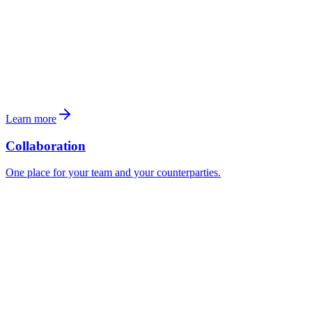
Learn more
Collaboration
One place for your team and your counterparties.
To
H. Müller <h.mueller@colliers.ch>
Re
Alpenstrasse 17 — Anfrage Unterlagen
Guten Tag Herr Müller,
vielen Dank für Ihr Angebot bezüglich
Alpenstrasse 17
zum
Kaufpreis von
CHF 19'000'000
.
Für unsere Prüfung benötigen wir folgende Unterlagen für
8418