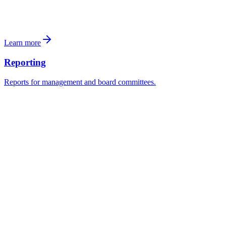
Schlatt
: Grundbuchauszug, Mieterliste, letzte Jahresrechnung.
Ablehnen
Unterlagen anfordern
Investoren
Learn more
Reporting
Reports for management and board committees.
Transactions dashboard