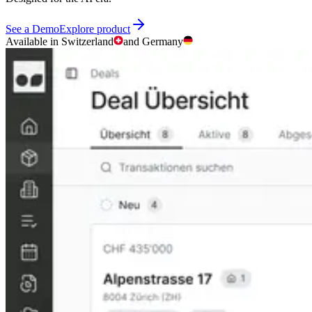
See a Demo
Explore product
Available in Switzerland
and Germany