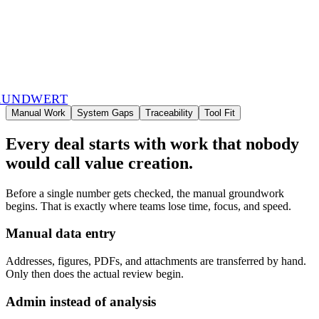
RUNDWERT
Manual Work
System Gaps
Traceability
Tool Fit
Every deal starts with work that nobody
would call value creation.
Before a single number gets checked, the manual groundwork
begins. That is exactly where teams lose time, focus, and speed.
Manual data entry
Addresses, figures, PDFs, and attachments are transferred by hand.
Only then does the actual review begin.
Admin instead of analysis