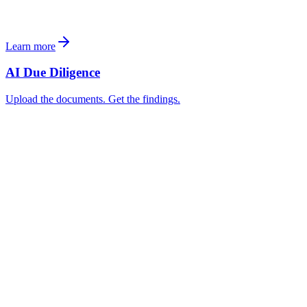
Learn more
AI Due Diligence
Upload the documents. Get the findings.
Acquisition Core Fund