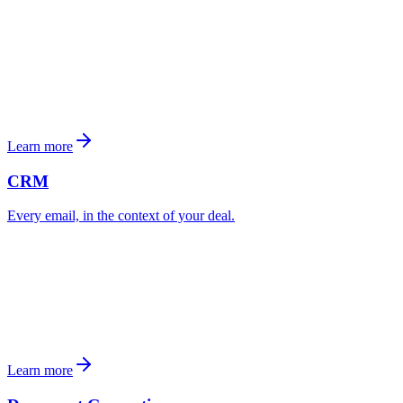
Learn more
CRM
Every email, in the context of your deal.
Broker
3 active deals
4 contacts at this company
Learn more