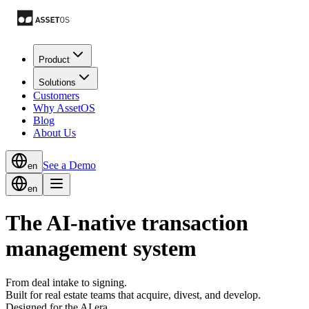
Product
Solutions
Customers
Why AssetOS
Blog
About Us
See a Demo
en
en
The AI-native transaction
management system
From deal intake to signing.
Built for real estate teams that acquire, divest, and develop.
Designed for the AI era.