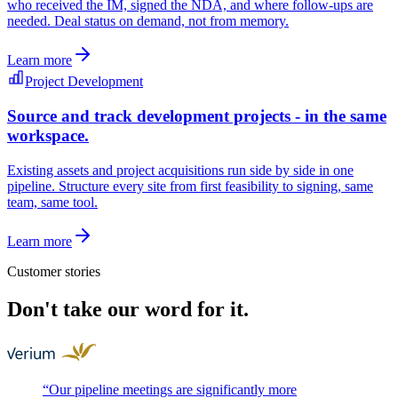
who received the IM, signed the NDA, and where follow-ups are
needed. Deal status on demand, not from memory.
Learn more
Project Development
Source and track development projects - in the same
workspace.
Existing assets and project acquisitions run side by side in one
pipeline. Structure every site from first feasibility to signing, same
team, same tool.
Learn more
Customer stories
Don't take our word for it.
“
Our pipeline meetings are significantly more