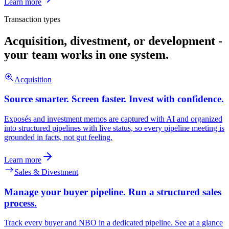
Learn more
Transaction types
Acquisition, divestment, or development -
your team works in one system.
Acquisition
Source smarter. Screen faster. Invest with confidence.
Exposés and investment memos are captured with AI and organized
into structured pipelines with live status, so every pipeline meeting is
grounded in facts, not gut feeling.
Learn more
Sales & Divestment
Manage your buyer pipeline. Run a structured sales
process.
Track every buyer and NBO in a dedicated pipeline. See at a glance