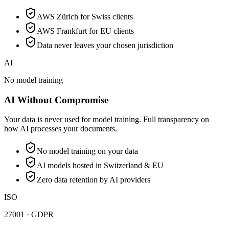
AWS Zürich for Swiss clients
AWS Frankfurt for EU clients
Data never leaves your chosen jurisdiction
AI
No model training
AI Without Compromise
Your data is never used for model training. Full transparency on
how AI processes your documents.
No model training on your data
AI models hosted in Switzerland & EU
Zero data retention by AI providers
ISO
27001 · GDPR