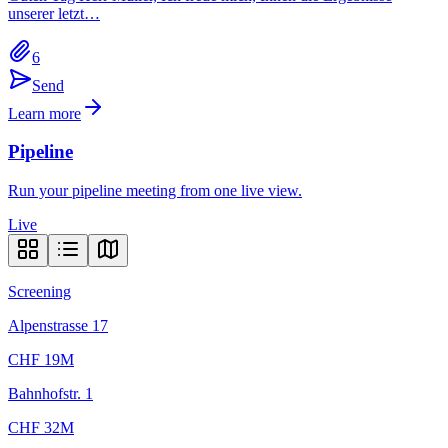
unserer letzt…
6
Send
Learn more
Pipeline
Run your pipeline meeting from one live view.
Live
Screening
Alpenstrasse 17
CHF 19M
Bahnhofstr. 1
CHF 32M