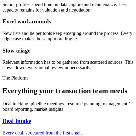
Senior profiles spend time on data capture and maintenance. Less
capacity remains for valuation and negotiation.
Excel workarounds
New lists and helper tools keep emerging around the process. Every
edge case makes the setup more fragile.
Slow triage
Relevant information has to be gathered from scattered sources. This
slows down every initial review unnecessarily.
The Platform
Everything your transaction team needs
Deal tracking, pipeline meetings, resource planning, management /
board reporting, market insights
Deal Intake
Every deal, structured from the first email.