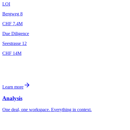
LOI
Bergweg 8
CHF 7.4M
Due Diligence
Seestrasse 12
CHF 14M
Learn more
Analysis
One deal, one workspace. Everything in context.
Alpenstrasse 17