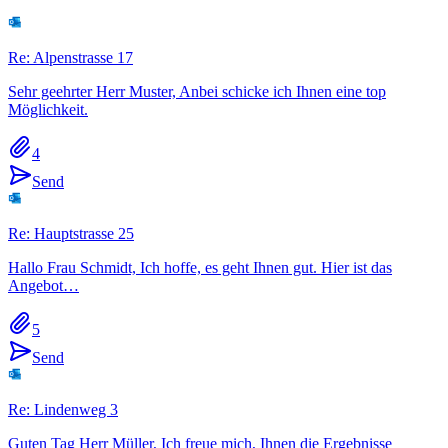
Re: Alpenstrasse 17
Sehr geehrter Herr Muster, Anbei schicke ich Ihnen eine top
Möglichkeit.
4
Send
Re: Hauptstrasse 25
Hallo Frau Schmidt, Ich hoffe, es geht Ihnen gut. Hier ist das
Angebot…
5
Send
Re: Lindenweg 3
Guten Tag Herr Müller, Ich freue mich, Ihnen die Ergebnisse