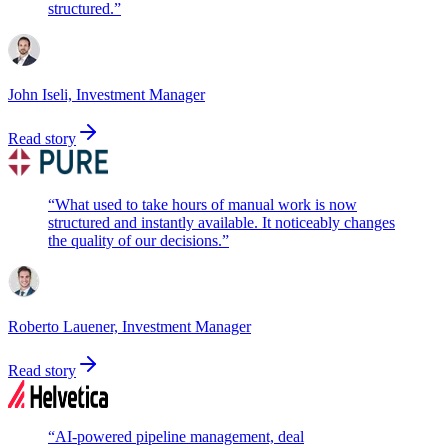
structured.
”
John Iseli, Investment Manager
Read story
“
What used to take hours of manual work is now
structured and instantly available. It noticeably changes
the quality of our decisions.
”
Roberto Lauener, Investment Manager
Read story
“
AI-powered pipeline management, deal