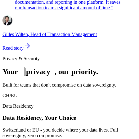
documentation, and reporting in one platform. It saves
our transaction team a significant amount of time.
”
Gilles Wilten, Head of Transaction Management
Read story
Privacy & Security
Your
privacy
, our priority.
Built for teams that don't compromise on data sovereignty.
CH
/
EU
Data Residency
Data Residency, Your Choice
Switzerland or EU - you decide where your data lives. Full
sovereignty, zero compromise.