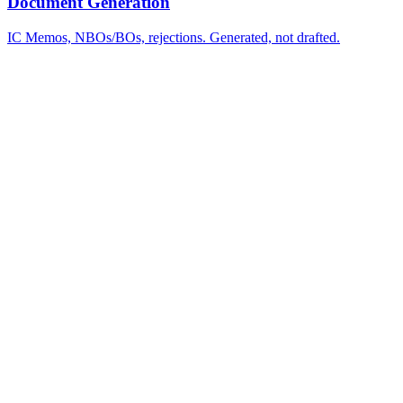
Document Generation
IC Memos, NBOs/BOs, rejections. Generated, not drafted.