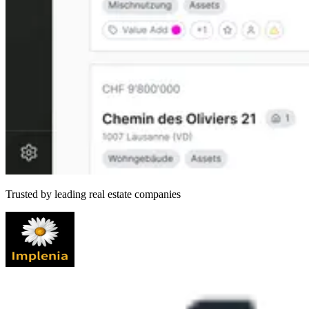
Trusted by leading real estate companies