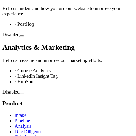
Help us understand how you use our website to improve your
experience.
· PostHog
Disabled
Analytics & Marketing
Help us measure and improve our marketing efforts.
· Google Analytics
· LinkedIn Insight Tag
· HubSpot
Disabled
Product
Intake
Pipeline
Analysis
Due Diligence