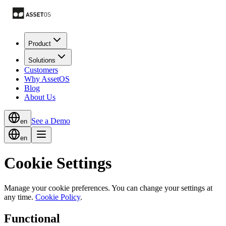
Product
Solutions
Customers
Why AssetOS
Blog
About Us
See a Demo
en
en
Cookie Settings
Manage your cookie preferences. You can change your settings at
any time.
Cookie Policy
.
Functional