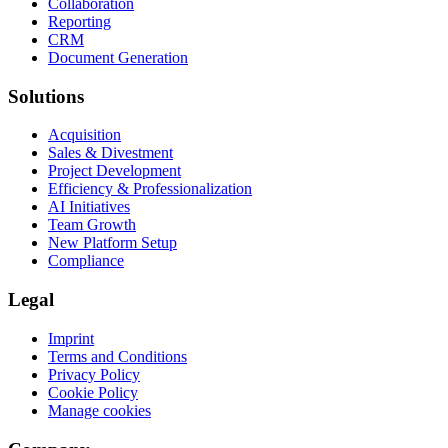
Collaboration
Reporting
CRM
Document Generation
Solutions
Acquisition
Sales & Divestment
Project Development
Efficiency & Professionalization
AI Initiatives
Team Growth
New Platform Setup
Compliance
Legal
Imprint
Terms and Conditions
Privacy Policy
Cookie Policy
Manage cookies